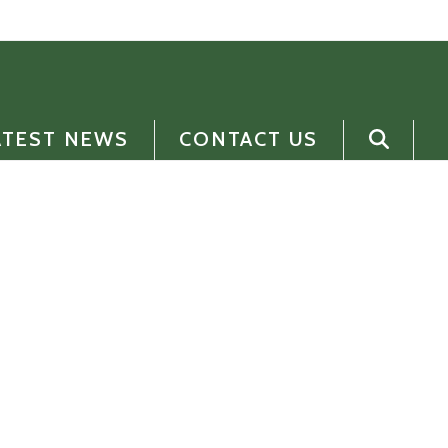
ATEST NEWS
CONTACT US