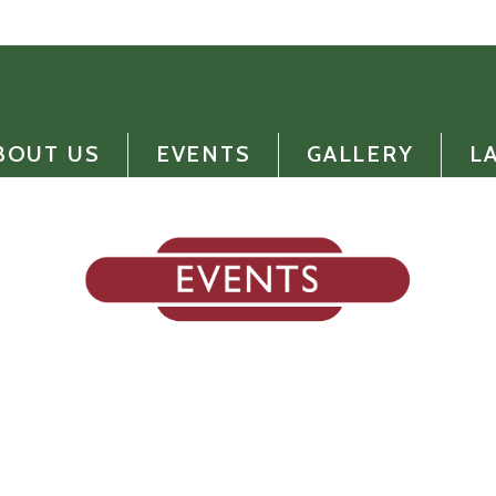
BOUT US
EVENTS
GALLERY
L