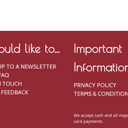
ould like to...
Important
Informatio
UP TO A NEWSLETTER
FAQ
N TOUCH
PRIVACY POLICY
 FEEDBACK
TERMS & CONDITIO
We accept cash and all majo
card payments.