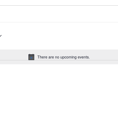
There are no upcoming events.
Notice