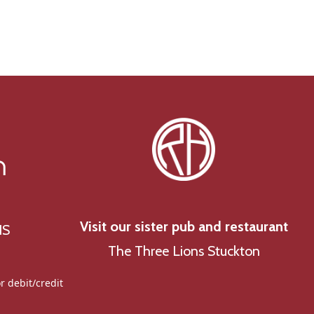
g
a
t
i
o
n
n
Visit our sister pub and restaurant
NS
The Three Lions Stuckton
r debit/credit