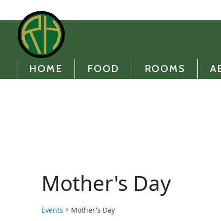
Skip
to
content
HOME
FOOD
ROOMS
A
Mother's Day
Events
Mother's Day