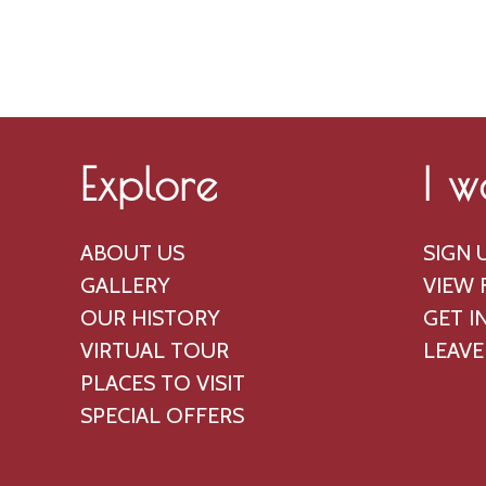
g
a
u
n
s
d
t
V
,
i
Explore
I w
2
e
0
w
ABOUT US
SIGN 
2
s
GALLERY
VIEW 
6
N
OUR HISTORY
GET I
a
VIRTUAL TOUR
LEAVE
PLACES TO VISIT
v
SPECIAL OFFERS
i
g