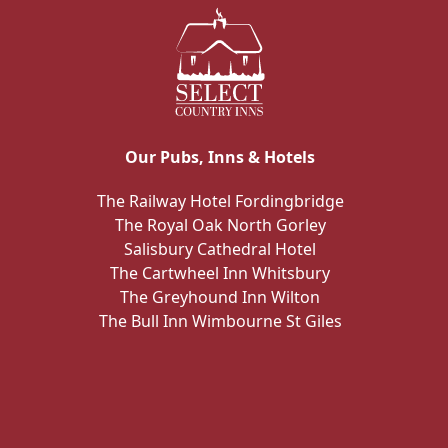
Our Pubs, Inns & Hotels
The Railway Hotel Fordingbridge
The Royal Oak North Gorley
Salisbury Cathedral Hotel
The Cartwheel Inn Whitsbury
The Greyhound Inn Wilton
The Bull Inn Wimbourne St Giles