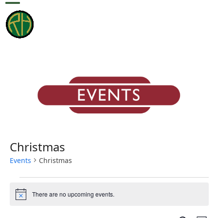
Skip
Open
Close
to
content
mobile
mobile
menu
menu
Christmas
Events
Christmas
E
There are no upcoming events.
v
Notice
e