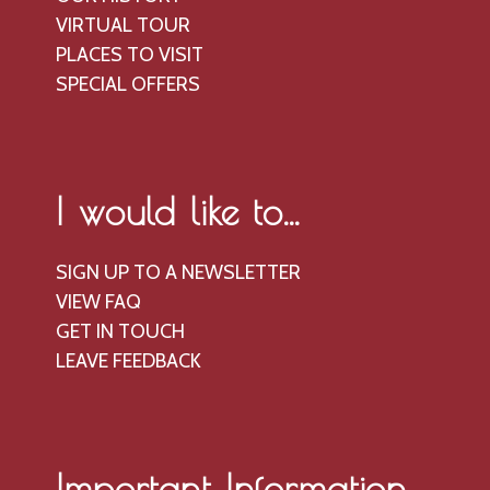
V
o
VIRTUAL TOUR
n
i
PLACES TO VISIT
e
SPECIAL OFFERS
w
s
N
a
I would like to...
v
i
SIGN UP TO A NEWSLETTER
g
VIEW FAQ
GET IN TOUCH
a
LEAVE FEEDBACK
t
i
o
n
Important Information