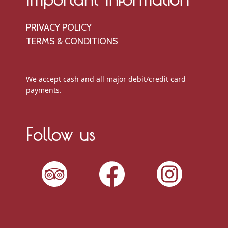
PRIVACY POLICY
TERMS & CONDITIONS
We accept cash and all major debit/credit card
payments.
Follow us