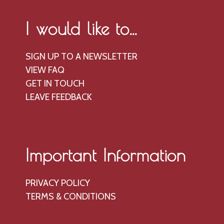
I would like to...
SIGN UP TO A NEWSLETTER
VIEW FAQ
GET IN TOUCH
LEAVE FEEDBACK
Important Information
PRIVACY POLICY
TERMS & CONDITIONS