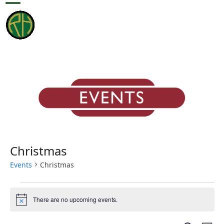
Skip
Open
Close
to
content
mobile
mobile
menu
menu
Christmas
Events
Christmas
E
There are no upcoming events.
v
Notice
e