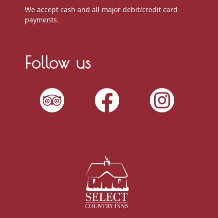
We accept cash and all major debit/credit card
payments.
Follow us