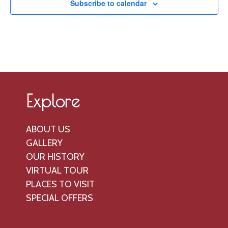
V
o
Subscribe to calendar
t
n
i
s
e
w
s
N
a
Explore
v
i
ABOUT US
g
GALLERY
a
OUR HISTORY
t
VIRTUAL TOUR
PLACES TO VISIT
i
SPECIAL OFFERS
o
n