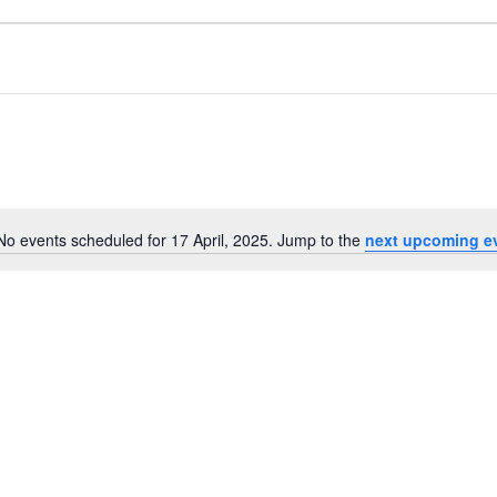
No events scheduled for 17 April, 2025. Jump to the
next upcoming e
Notice