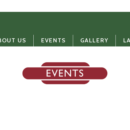
BOUT US
EVENTS
GALLERY
L