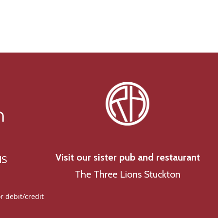
g
a
t
i
o
n
n
Visit our sister pub and restaurant
NS
The Three Lions Stuckton
r debit/credit