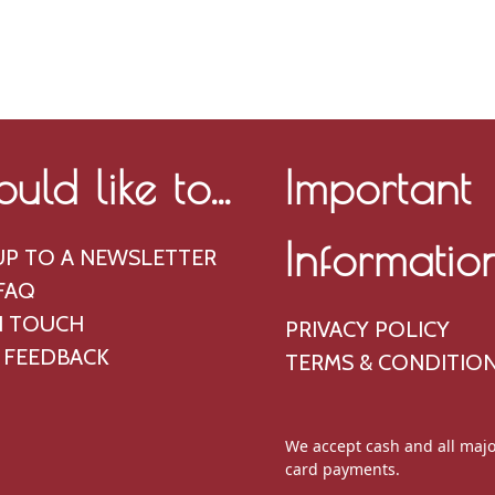
ould like to...
Important
Informatio
UP TO A NEWSLETTER
FAQ
N TOUCH
PRIVACY POLICY
 FEEDBACK
TERMS & CONDITIO
We accept cash and all majo
card payments.