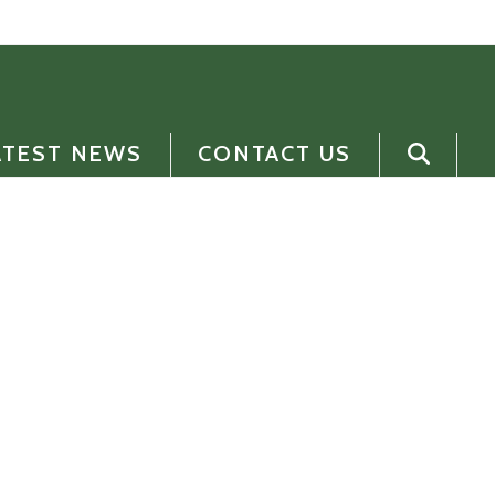
ATEST NEWS
CONTACT US