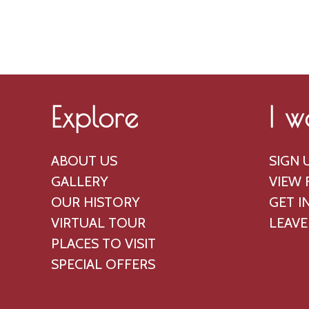
p
a
r
n
i
d
l
V
,
i
Explore
I w
2
e
0
w
ABOUT US
SIGN 
2
s
GALLERY
VIEW 
5
N
OUR HISTORY
GET I
a
VIRTUAL TOUR
LEAVE
PLACES TO VISIT
v
SPECIAL OFFERS
i
g