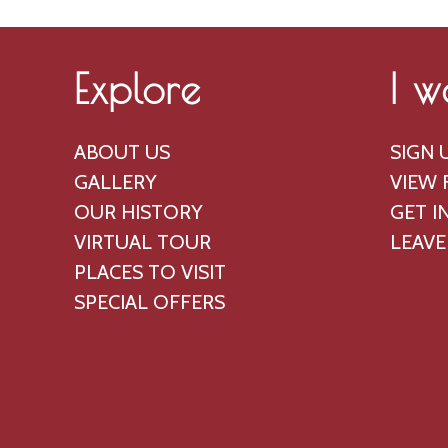
Explore
I w
ABOUT US
SIGN 
GALLERY
VIEW 
OUR HISTORY
GET I
VIRTUAL TOUR
LEAVE
PLACES TO VISIT
SPECIAL OFFERS