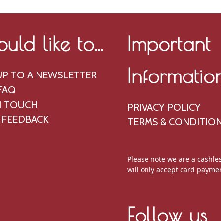
ould like to...
Important
Informatio
UP TO A NEWSLETTER
FAQ
N TOUCH
PRIVACY POLICY
 FEEDBACK
TERMS & CONDITIO
Please note we are a cashle
will only accept card payme
Follow us