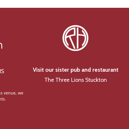
n
Visit our sister pub and restaurant
NS
The Three Lions Stuckton
ss venue, we
nts.