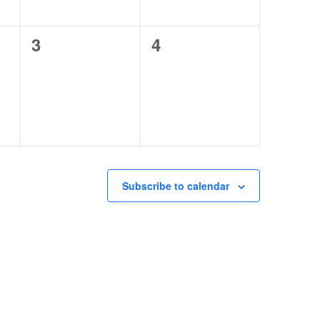
0
0
3
4
events,
events,
Subscribe to calendar