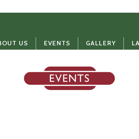
BOUT US
EVENTS
GALLERY
L