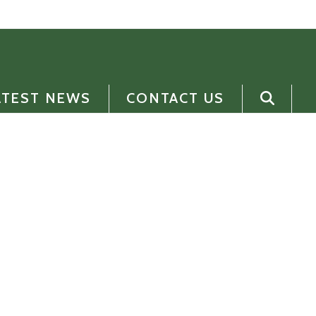
ATEST NEWS
CONTACT US