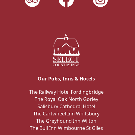
Our Pubs, Inns & Hotels
The Railway Hotel Fordingbridge
The Royal Oak North Gorley
Salisbury Cathedral Hotel
The Cartwheel Inn Whitsbury
The Greyhound Inn Wilton
The Bull Inn Wimbourne St Giles