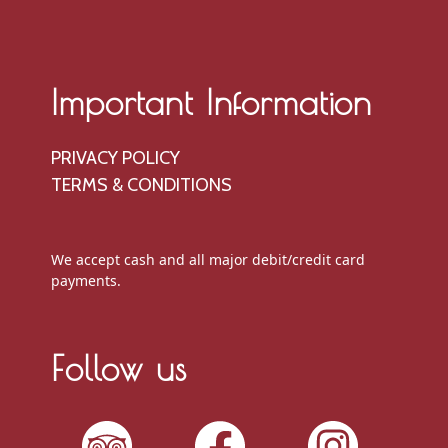
Important Information
PRIVACY POLICY
TERMS & CONDITIONS
We accept cash and all major debit/credit card
payments.
Follow us