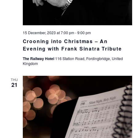
15 December, 2023 at 7:00 pm
-
9:00 pm
Crooning into Christmas – An
Evening with Frank Sinatra Tribute
The Railway Hotel
116 Station Road, Fordingbridge, United
Kingdom
THU
21