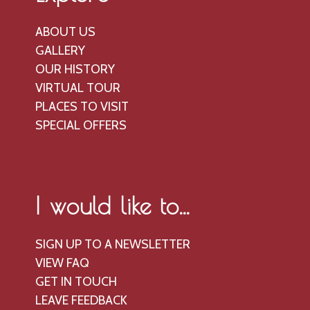
ABOUT US
GALLERY
OUR HISTORY
VIRTUAL TOUR
PLACES TO VISIT
SPECIAL OFFERS
I would like to...
SIGN UP TO A NEWSLETTER
VIEW FAQ
GET IN TOUCH
LEAVE FEEDBACK