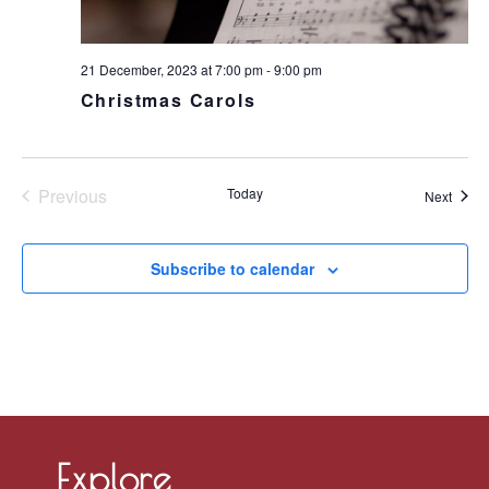
21 December, 2023 at 7:00 pm
-
9:00 pm
Christmas Carols
Previous
Today
Event
Next
Events
Subscribe to calendar
Explore