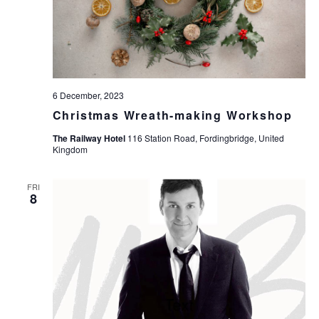
6 December, 2023
Christmas Wreath-making Workshop
The Railway Hotel
116 Station Road, Fordingbridge, United
Kingdom
FRI
8