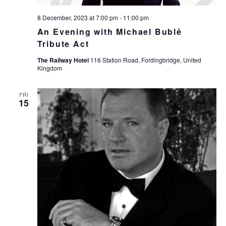
8 December, 2023 at 7:00 pm
-
11:00 pm
An Evening with Michael Bublé
Tribute Act
The Railway Hotel
116 Station Road, Fordingbridge, United
Kingdom
FRI
15