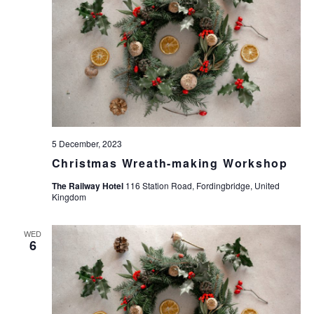
w
s
N
a
v
i
g
5 December, 2023
a
Christmas Wreath-making Workshop
t
The Railway Hotel
116 Station Road, Fordingbridge, United
Kingdom
i
o
WED
6
n