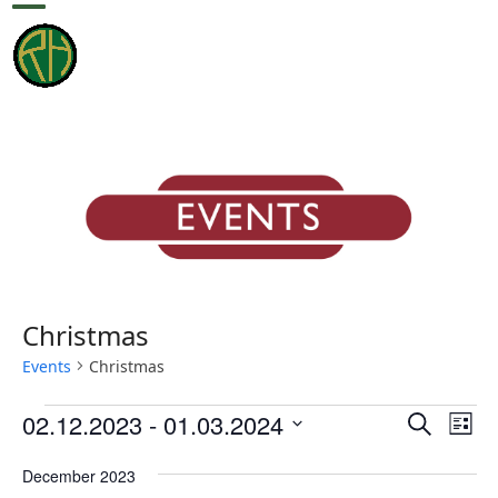
Skip
Open
Close
to
content
mobile
mobile
menu
menu
Christmas
Events
Christmas
E
E
E
02.12.2023
 - 
01.03.2024
Search
List
v
v
v
Select
e
December 2023
date.
e
e