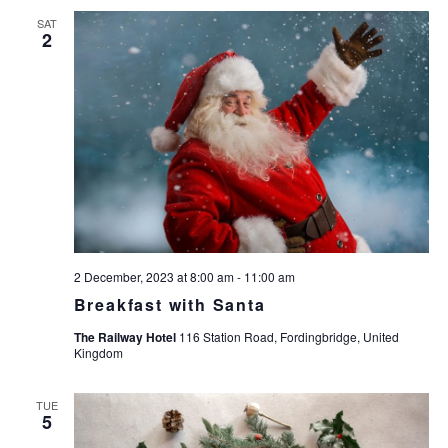
n
n
n
SAT
t
2
t
t
V
s
s
i
e
S
w
e
s
a
N
r
a
c
v
i
h
g
2 December, 2023 at 8:00 am
-
11:00 am
a
a
Breakfast with Santa
n
t
The Railway Hotel
116 Station Road, Fordingbridge, United
d
i
Kingdom
V
o
n
i
TUE
5
e